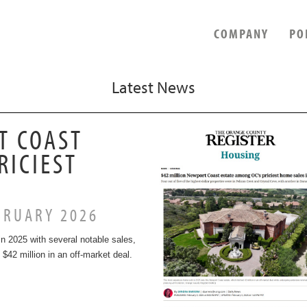
COMPANY
PO
Latest News
T COAST
RICIEST
RUARY 2026
n 2025 with several notable sales,
 $42 million in an off-market deal.