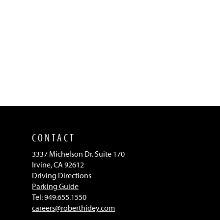
CONTACT
3337 Michelson Dr. Suite 170
Irvine, CA 92612
Driving Directions
Parking Guide
Tel: 949.655.1550
careers@roberthidey.com