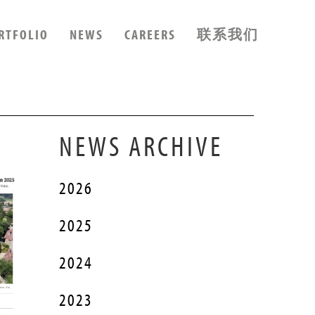
RTFOLIO
NEWS
CAREERS
联系我们
NEWS ARCHIVE
2026
2025
2024
2023