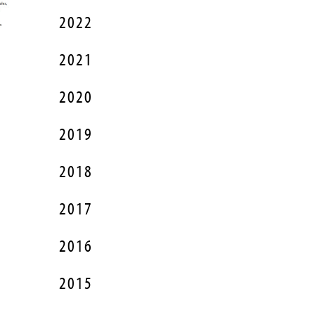
2022
2021
2020
2019
2018
2017
2016
2015