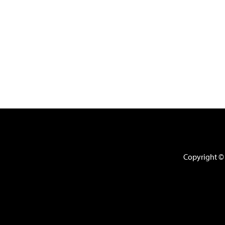
Copyright © 