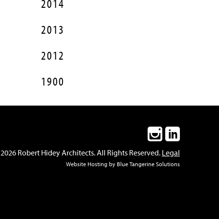
2014
2013
2012
1900
2026 Robert Hidey Architects. All Rights Reserved.
Legal
Website Hosting
by
Blue Tangerine Solutions