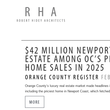
$42 MILLION NEWPOR
ESTATE AMONG OC’S P
HOME SALES IN 2025
ORANGE COUNTY REGISTER
FEB
Orange County’s luxury real estate market made headlines i
including the priciest home in Newport Coast, which fetched
MORE